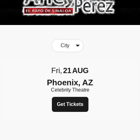
City
Fri
21
AUG
Phoenix, AZ
Celebrity Theatre
Get Tickets