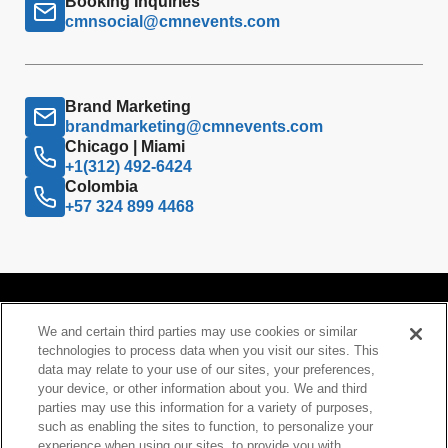
Booking Inquiries
cmnsocial@cmnevents.com
Brand Marketing
brandmarketing@cmnevents.com
Chicago | Miami
+1(312) 492-6424
Colombia
+57 324 899 4468
We and certain third parties may use cookies or similar
technologies to process data when you visit our sites. This
data may relate to your use of our sites, your preferences,
your device, or other information about you. We and third
Your Privacy Choices
parties may use this information for a variety of purposes,
such as enabling the sites to function, to personalize your
Privacy Policy
experience when using our sites, to provide you with