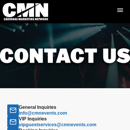
General Inquiries
info@cmnevents.com
VIP Inquiries
vipguestservices@cmnevents.com