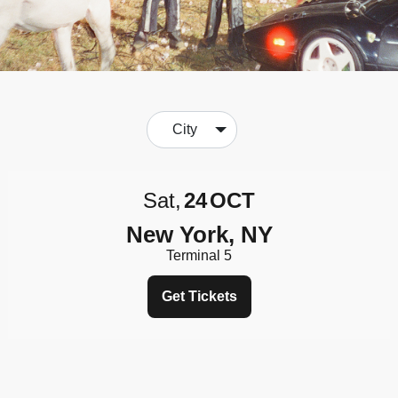
City
Sat
24
OCT
New York, NY
Terminal 5
Get Tickets