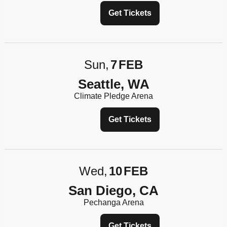
Get Tickets
Sun
7
FEB
Seattle, WA
Climate Pledge Arena
Get Tickets
Wed
10
FEB
San Diego, CA
Pechanga Arena
Get Tickets