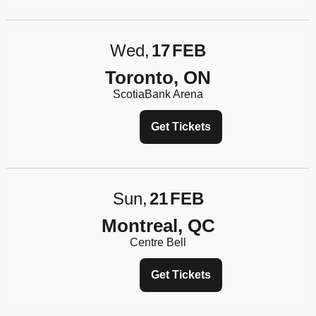
Wed
17
FEB
Toronto, ON
ScotiaBank Arena
Get Tickets
Sun
21
FEB
Montreal, QC
Centre Bell
Get Tickets