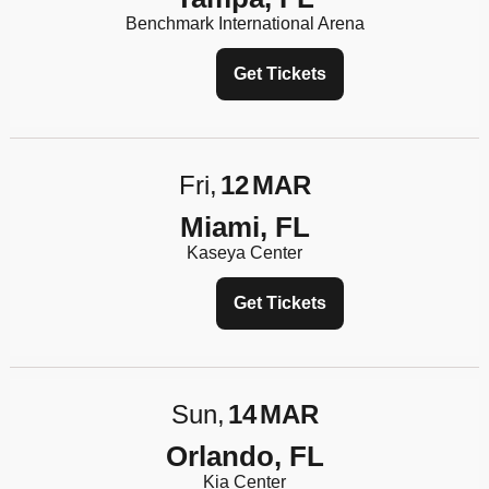
Benchmark International Arena
Get Tickets
Fri
12
MAR
Miami, FL
Kaseya Center
Get Tickets
Sun
14
MAR
Orlando, FL
Kia Center