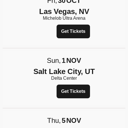
Fri
30
OCT
Las Vegas, NV
Michelob Ultra Arena
Get Tickets
Sun
1
NOV
Salt Lake City, UT
Delta Center
Get Tickets
Thu
5
NOV