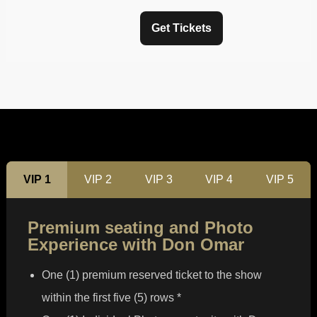
Get Tickets
VIP 1
VIP 2
VIP 3
VIP 4
VIP 5
Premium seating and Photo
Experience with Don Omar
One (1) premium reserved ticket to the show
within the first five (5) rows *