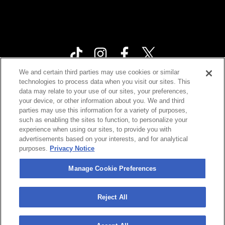
We and certain third parties may use cookies or similar
technologies to process data when you visit our sites. This
Your Privacy Choices
data may relate to your use of our sites, your preferences,
your device, or other information about you. We and third
Privacy Policy
parties may use this information for a variety of purposes,
California Privacy Notice
such as enabling the sites to function, to personalize your
experience when using our sites, to provide you with
Terms & Conditions
advertisements based on your interests, and for analytical
purposes.
Privacy Notice
Accessibility Statement
Contact Us
Manage Cookie Preferences
Manage Cookie Preferences
Reject All
©
2026 Cárdenas Marketing Network , Inc.