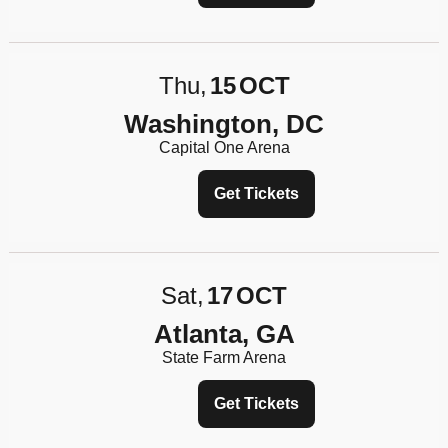
Thu
15
OCT
Washington, DC
Capital One Arena
Get Tickets
Sat
17
OCT
Atlanta, GA
State Farm Arena
Get Tickets