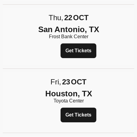
Thu
22
OCT
San Antonio, TX
Frost Bank Center
Get Tickets
Fri
23
OCT
Houston, TX
Toyota Center
Get Tickets