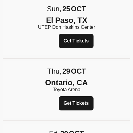
Sun
25
OCT
El Paso, TX
UTEP Don Haskins Center
Get Tickets
Thu
29
OCT
Ontario, CA
Toyota Arena
Get Tickets