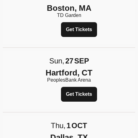
Boston, MA
TD Garden
Get Tickets
Sun
27
SEP
Hartford, CT
PeoplesBank Arena
Get Tickets
Thu
1
OCT
Dallas, TX