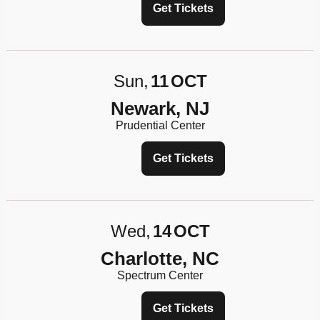
Get Tickets
Sun
11
OCT
Newark, NJ
Prudential Center
Get Tickets
Wed
14
OCT
Charlotte, NC
Spectrum Center
Get Tickets