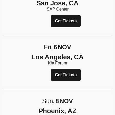
San Jose, CA
SAP Center
Get Tickets
Fri
6
NOV
Los Angeles, CA
Kia Forum
Get Tickets
Sun
8
NOV
Phoenix, AZ