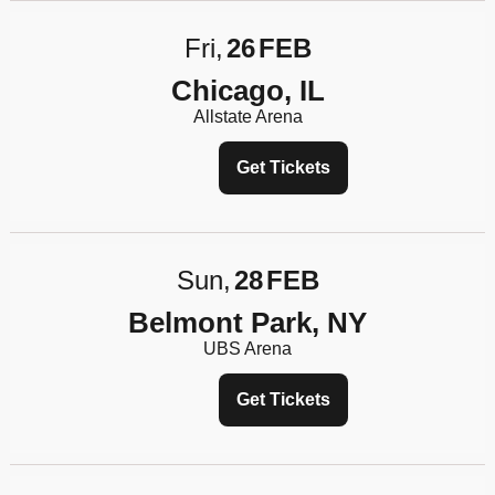
Fri
26
FEB
Chicago, IL
Allstate Arena
Get Tickets
Sun
28
FEB
Belmont Park, NY
UBS Arena
Get Tickets