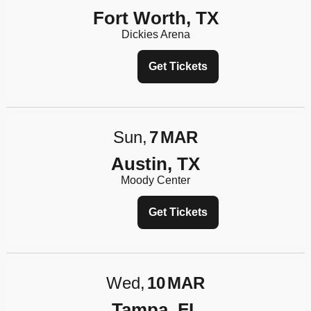
Fort Worth, TX
Dickies Arena
Get Tickets
Sun
7
MAR
Austin, TX
Moody Center
Get Tickets
Wed
10
MAR
Tampa, FL