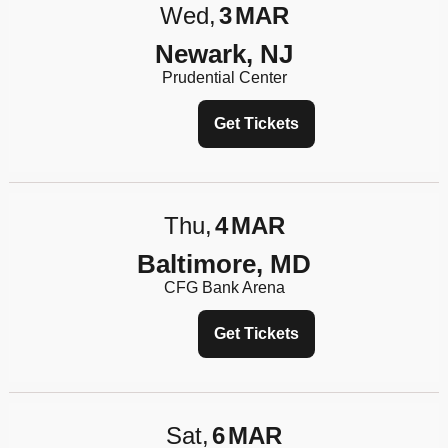
Wed
3
MAR
Newark, NJ
Prudential Center
Get Tickets
Thu
4
MAR
Baltimore, MD
CFG Bank Arena
Get Tickets
Sat
6
MAR