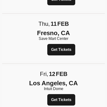
Thu
11
FEB
Fresno, CA
Save Mart Center
Get Tickets
Fri
12
FEB
Los Angeles, CA
Intuit Dome
Get Tickets