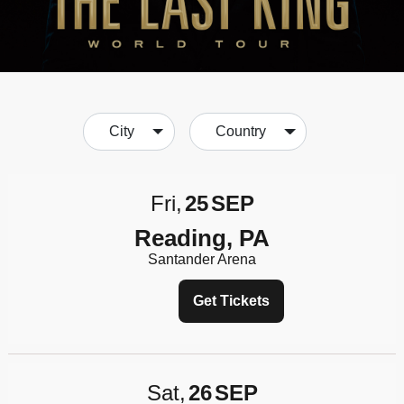
City
Country
Fri
25
SEP
Reading, PA
Santander Arena
Get Tickets
Sat
26
SEP