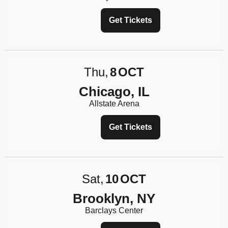
Get Tickets
Thu
8
OCT
Chicago, IL
Allstate Arena
Get Tickets
Sat
10
OCT
Brooklyn, NY
Barclays Center