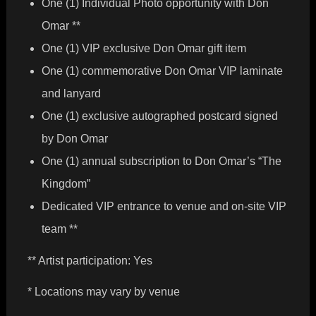
One (1) Individual Photo opportunity with Don
Omar **
One (1) VIP exclusive Don Omar gift item
One (1) commemorative Don Omar VIP laminate
and lanyard
One (1) exclusive autographed postcard signed
by Don Omar
One (1) annual subscription to Don Omar’s “The
Kingdom”
Dedicated VIP entrance to venue and on-site VIP
team **
** Artist participation: Yes
* Locations may vary by venue