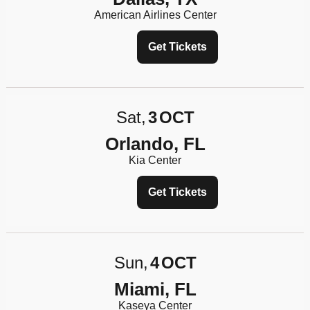
American Airlines Center
Get Tickets
Sat
3
OCT
Orlando, FL
Kia Center
Get Tickets
Sun
4
OCT
Miami, FL
Kaseya Center