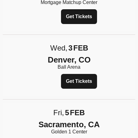
Mortgage Matchup Center
Get Tickets
Wed
3
FEB
Denver, CO
Ball Arena
Get Tickets
Fri
5
FEB
Sacramento, CA
Golden 1 Center