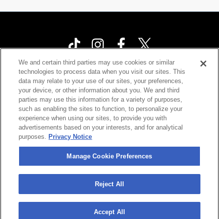
We and certain third parties may use cookies or similar
technologies to process data when you visit our sites. This
Your Privacy Choices
data may relate to your use of our sites, your preferences,
your device, or other information about you. We and third
Privacy Policy
parties may use this information for a variety of purposes,
California Privacy Notice
such as enabling the sites to function, to personalize your
experience when using our sites, to provide you with
Terms & Conditions
advertisements based on your interests, and for analytical
purposes.
Privacy Notice
Accessibility Statement
Contact Us
Manage Cookie Preferences
Manage Cookie Preferences
Reject All
©
2026 Cárdenas Marketing Network , Inc.
Accept All