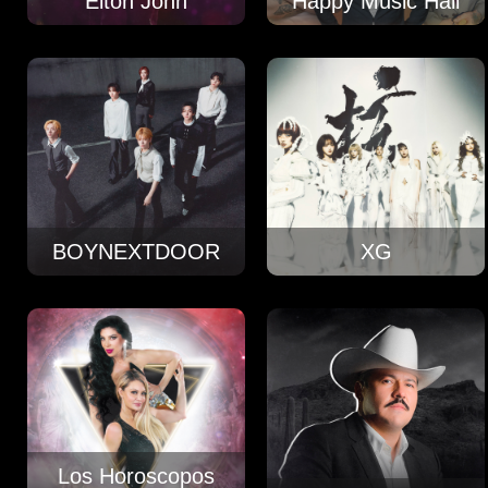
Elton John
Happy Music Hall
BOYNEXTDOOR
XG
Los Horoscopos