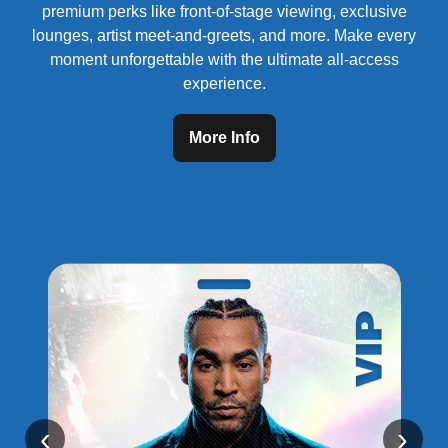
premium perks like front-of-stage viewing, exclusive
lounges, artist meet-and-greets, and more. Make every
moment unforgettable with the ultimate all-access
experience.
More Info
‹
›