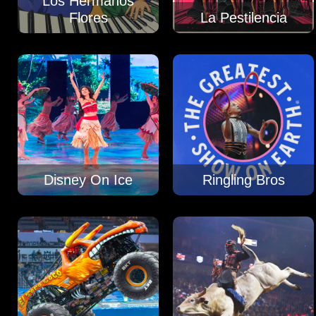
Los Hermanos
Flores
La Pestilencia
Disney On Ice
Ringling Bros