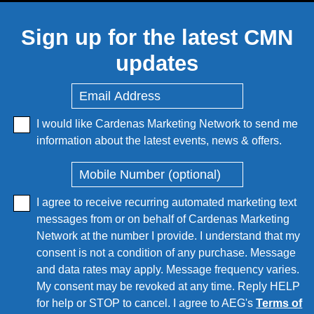
Sign up for the latest CMN
updates
I would like Cardenas Marketing Network to send me
information about the latest events, news & offers.
I agree to receive recurring automated marketing text
messages from or on behalf of Cardenas Marketing
Network at the number I provide. I understand that my
consent is not a condition of any purchase. Message
and data rates may apply. Message frequency varies.
My consent may be revoked at any time. Reply HELP
for help or STOP to cancel. I agree to AEG's
Terms of