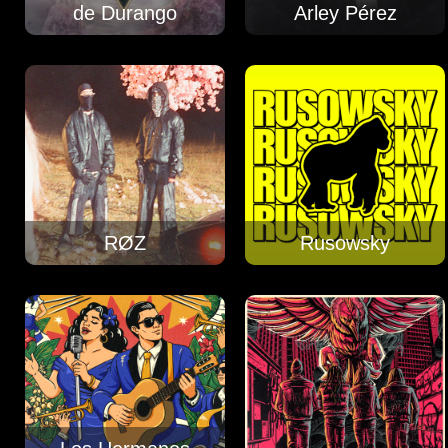
de Durango
Arley Pérez
RØZ
Rusowsky