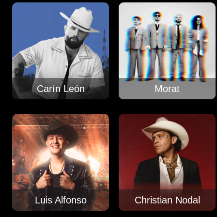
Carín León
Morat
Luis Alfonso
Christian Nodal