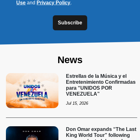
Use
and
Privacy Policy
.
Subscribe
News
Estrellas de la Música y el
Entretenimiento Confirmadas
para “UNIDOS POR
VENEZUELA”
Jul 15, 2026
Don Omar expands “The Last
King World Tour” following