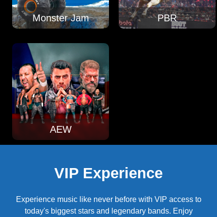
Monster Jam
PBR
AEW
VIP Experience
Experience music like never before with VIP access to
today's biggest stars and legendary bands. Enjoy