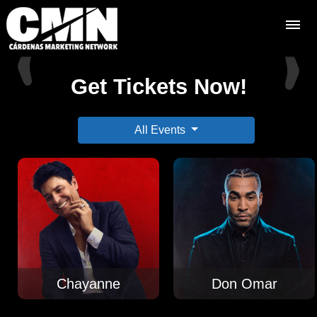
Get Tickets Now!
All Events
Chayanne
Don Omar