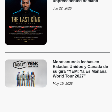
unprecedented demand
Jun 22, 2026
Morat anuncia fechas en
Estados Unidos y Canadá de
su gira “YEM: Ya Es Mañana
World Tour 2027”
May 19, 2026