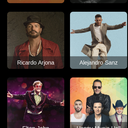
Ricardo Arjona
Alejandro Sanz