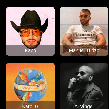
Kapo
Manuel Turizo
Karol G
Arcángel