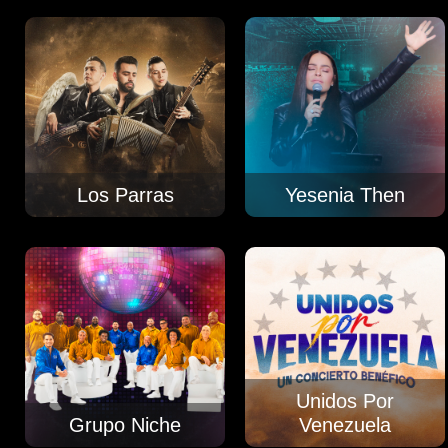
Los Parras
Yesenia Then
Unidos Por
Grupo Niche
Venezuela