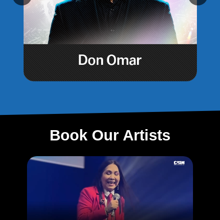
Book Our Artists