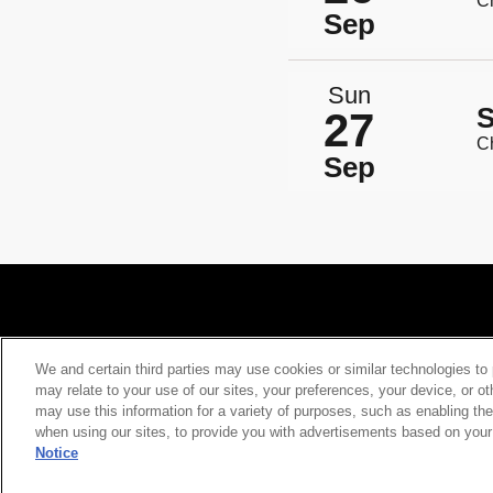
Ch
Sep
Sun
S
27
Ch
Sep
We and certain third parties may use cookies or similar technologies to 
may relate to your use of our sites, your preferences, your device, or o
Your Privacy Choices
Privacy Policy
Californ
may use this information for a variety of purposes, such as enabling the
when using our sites, to provide you with advertisements based on your 
Notice