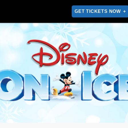
GET TICKETS NOW