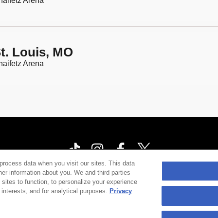
aifetz Arena
t. Louis, MO
aifetz Arena
process data when you visit our sites. This data
ther information about you. We and third parties
ia Privacy Notice
Terms & Conditions
Accessibility St
 sites to function, to personalize your experience
interests, and for analytical purposes.
Privacy
©
2026 Cárdenas Marketing Network , Inc.