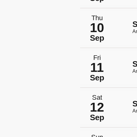
Thu
S
10
A
Sep
Fri
S
11
A
Sep
Sat
S
12
A
Sep