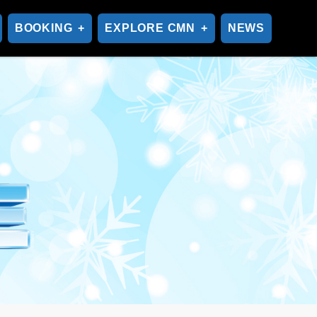
BOOKING
EXPLORE CMN
NEWS