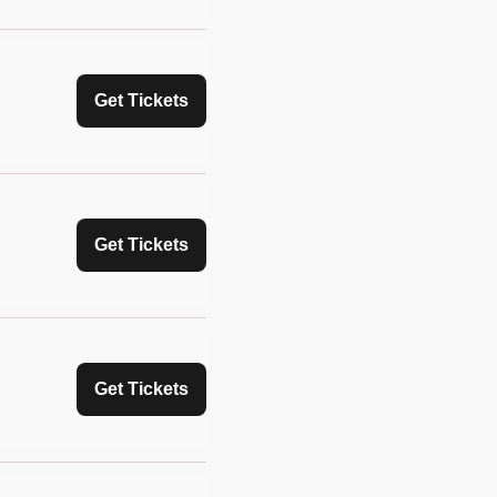
Get Tickets
Get Tickets
Get Tickets