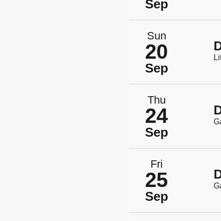
Sep
Sun
D
20
Li
Sep
Thu
D
24
G
Sep
Fri
D
25
G
Sep