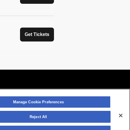
Get Tickets
Manage Cookie Preferences
Manage Cookie Preferences
atement
Contact Us
Reject All