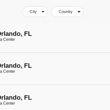
City
Country
rlando, FL
a Center
rlando, FL
a Center
rlando, FL
a Center