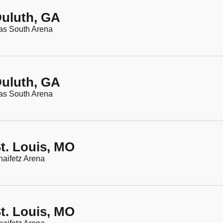
uluth, GA
as South Arena
uluth, GA
as South Arena
t. Louis, MO
aifetz Arena
t. Louis, MO