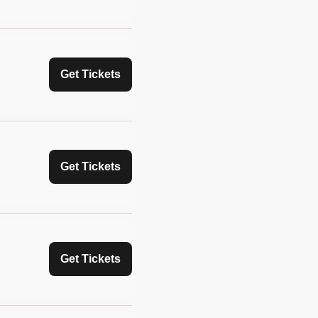
Get Tickets
Get Tickets
Get Tickets