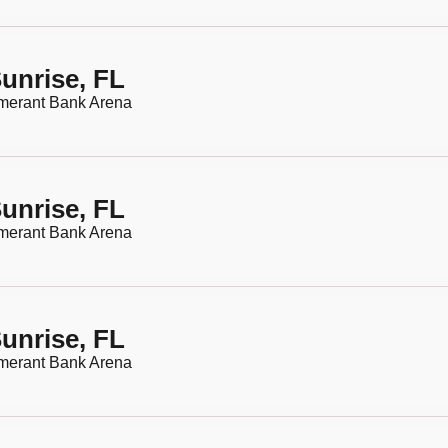
unrise, FL
merant Bank Arena
unrise, FL
merant Bank Arena
unrise, FL
merant Bank Arena