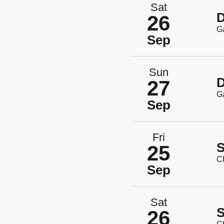
Sat
D
26
G
Sep
Sun
D
27
G
Sep
Fri
S
25
Ch
Sep
Sat
S
26