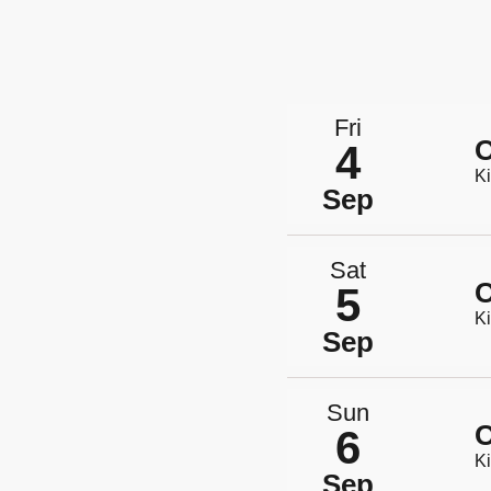
Fri
O
4
Ki
Sep
Sat
O
5
Ki
Sep
Sun
O
6
Ki
Sep