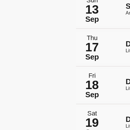
Sun
S
13
A
Sep
Thu
D
17
Li
Sep
Fri
D
18
Li
Sep
Sat
D
19
Li