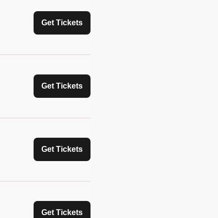
Get Tickets
Get Tickets
Get Tickets
Get Tickets