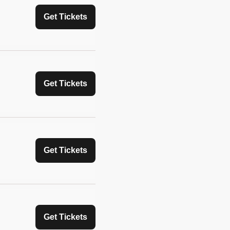
Get Tickets
Get Tickets
Get Tickets
Get Tickets