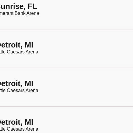
unrise, FL
merant Bank Arena
etroit, MI
ttle Caesars Arena
etroit, MI
ttle Caesars Arena
etroit, MI
ttle Caesars Arena