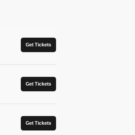
Get Tickets
Get Tickets
Get Tickets