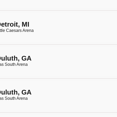
etroit, MI
ttle Caesars Arena
uluth, GA
as South Arena
uluth, GA
as South Arena