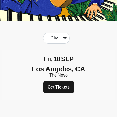
City
Fri
18
SEP
Los Angeles, CA
The Novo
Get Tickets