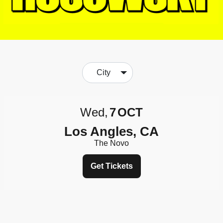
City
Wed
7
OCT
Los Angles, CA
The Novo
Get Tickets